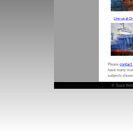
Line-up at D
Please
contact
have many more 
subjects shown
© Suze Woolf