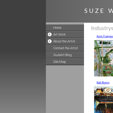
S U Z E W
Industry
Home
Art Work
Kent Fragme
About the Artist
Contact the Artist
SuzeArt Blog
Site Map
Bad Buoys