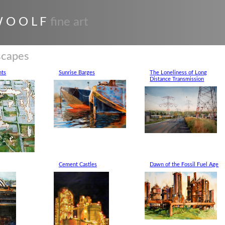
 O O L F
fine art
scapes
nts
Sunrise Barges
The Loneliness of Long
Distance Transmission
Cement Castles
Dawn of the Fossil Fuel Age