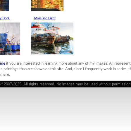
ry Dock
Mass and Light
 me
if you are interested in learning more about any of my images. All represent o
paintings than are shown on this site. And, since I frequently work in series, 
 here.
 2007-2025. All rights reserved. No images may be used without permission o