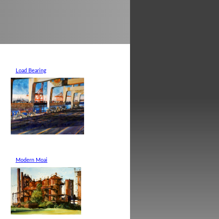
Load Bearing
Modern Moai