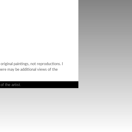
riginal paintings, not reproductions. I
there may be additional views of the
f the artist.