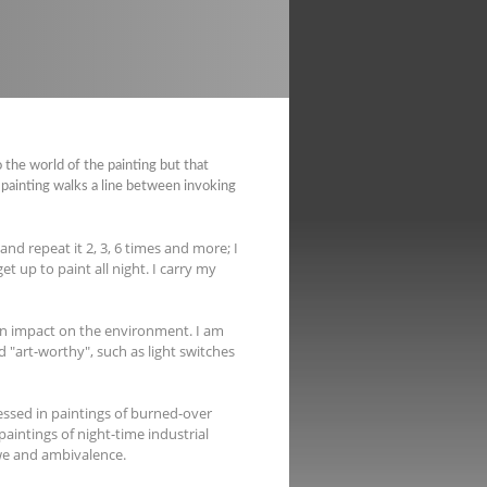
 the world of the painting but that
painting walks a line between invoking
nd repeat it 2, 3, 6 times and more; I
t up to paint all night. I carry my
n impact on the environment. I am
d "art-worthy", such as light switches
essed in paintings of burned-over
 paintings of night-time industrial
we and ambivalence.