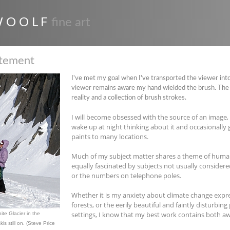
 O O L F
fine art
atement
I've met my goal when I've transported the viewer into
viewer remains aware my hand wielded the brush. The 
reality and a collection of brush strokes.
I will become obsessed with the source of an image, a
wake up at night thinking about it and occasionally ge
paints to many locations.
Much of my subject matter shares a theme of huma
equally fascinated by subjects not usually considere
or the numbers on telephone poles.
Whether it is my anxiety about climate change expr
forests, or the eerily beautiful and faintly disturbing
settings, I know that my best work contains both a
te Glacier in the
is still on. (Steve Price