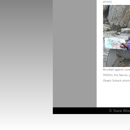
photo)
Bundled against rav
9000'in the Sierras,
(Steph Suback phot
© Suze Woolf