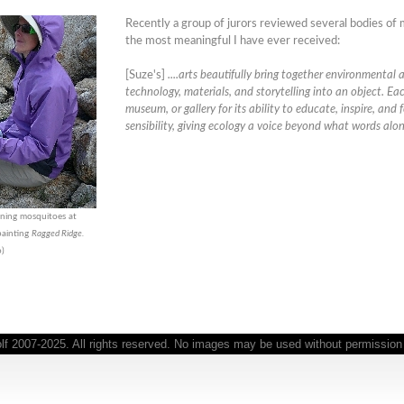
Recently a group of jurors reviewed several bodies o
the most meaningful I have ever received:
[Suze's]
....arts beautifully bring together environmental
technology, materials, and storytelling into an object. Eac
museum, or gallery for its ability to educate, inspire, and 
sensibility, giving ecology a voice beyond what words alo
ening mosquitoes at
 painting
Ragged Ridge.
o)
 2007-2025. All rights reserved. No images may be used without permission o