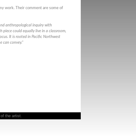
f my work. Their comment are some of
 and anthropological inquiry with
h piece could equally live in a classroom,
focus. It is rooted in Pacific Northwest
ne can convey."
f the artist.