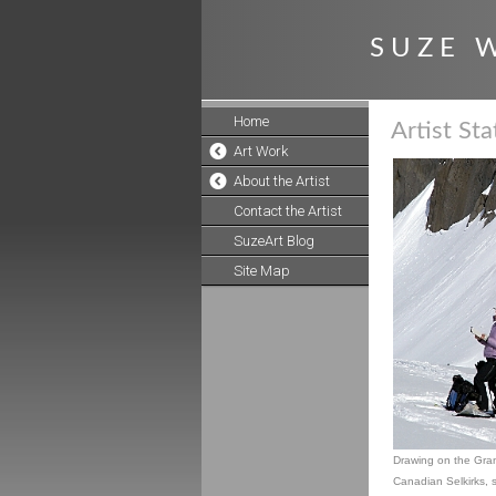
S U Z E W
Home
Artist St
Art Work
About the Artist
Contact the Artist
SuzeArt Blog
Site Map
Drawing on the Grani
Canadian Selkirks, sk