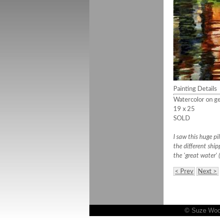
Painting Details
Watercolor on ge
19 x 25
SOLD
I saw this huge p
the different ship
the 'great water' 
< Prev
Next >
© Suze Woolf