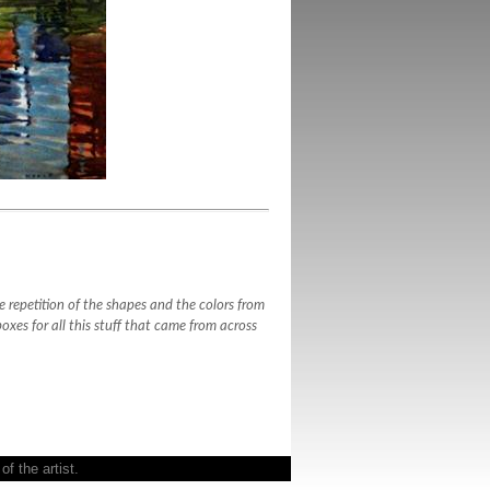
 repetition of the shapes and the colors from
boxes for all this stuff that came from across
f the artist.