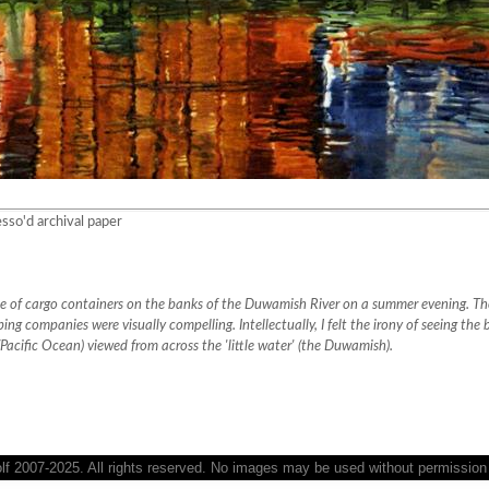
sso'd archival paper
ile of cargo containers on the banks of the Duwamish River on a summer evening. The
ping companies were visually compelling. Intellectually, I felt the irony of seeing the 
(Pacific Ocean) viewed from across the 'little water' (the Duwamish).
 2007-2025. All rights reserved. No images may be used without permission o