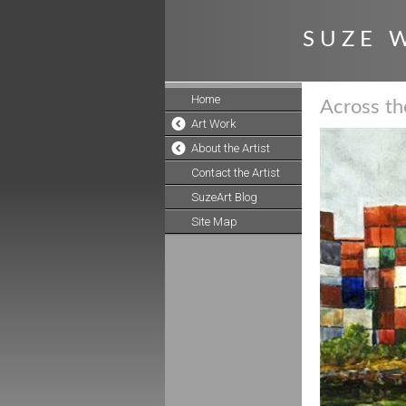
S U Z E W
Home
Across t
Art Work
About the Artist
Contact the Artist
SuzeArt Blog
Site Map