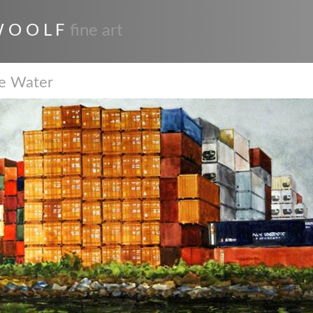
 O O L F
fine art
he Water