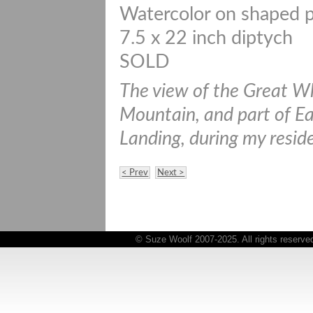
Watercolor on shaped 
7.5 x 22 inch diptych
SOLD
The view of the Great W
Mountain, and part of Ea
Landing, during my resid
< Prev
Next >
© Suze Woolf 2007-2025. All rights reserve