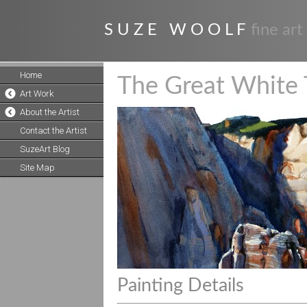
S U Z E W O O L F
fine art
Home
The Great White 
Art Work
About the Artist
Contact the Artist
SuzeArt Blog
Site Map
Painting Details