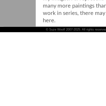
many more paintings than 
work in series, there may
here.
© Suze Woolf 2007-2025. All rights reserve