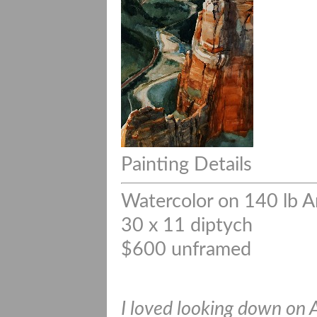
Painting Details
Watercolor on 140 lb A
30 x 11 diptych
$600 unframed
I loved looking down on 