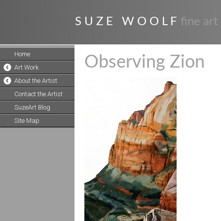
S U Z E W O O L F
fine art
Home
Observing Zion
Art Work
About the Artist
Contact the Artist
SuzeArt Blog
Site Map