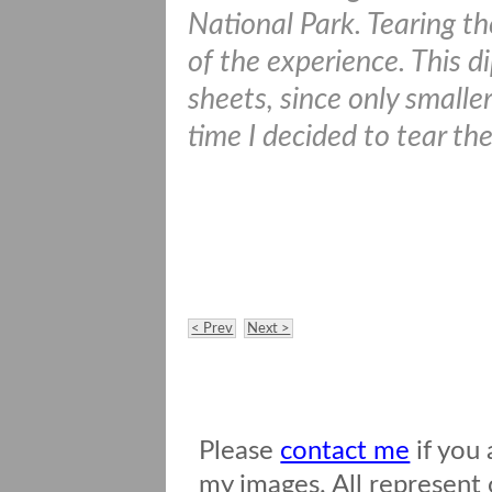
National Park. Tearing th
of the experience. This 
sheets, since only smaller
time I decided to tear t
< Prev
Next >
Please
contact me
if you 
my images. All represent o