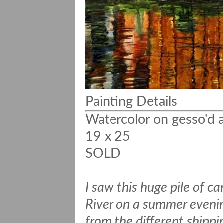
Painting Details
Watercolor on gesso'd a
19 x 25
SOLD
I saw this huge pile of 
River on a summer evenin
from the different shipp