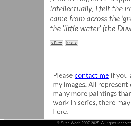
Intellectually, I felt the 
came from across the 'gr
the 'little water' (the D
< Prev
Next >
Please
contact me
if you 
my images. All represent o
many more paintings than 
work in series, there may
here.
© Suze Woolf 2007-2025. All rights reserve