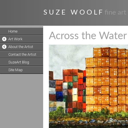
S U Z E W O O L F
fine art
Home
Across the Water
Art Work
About the Artist
Contact the Artist
SuzeArt Blog
Site Map