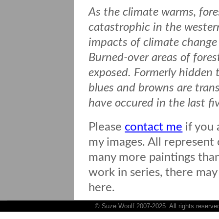
As the climate warms, fore
catastrophic in the wester
impacts of climate change 
Burned-over areas of forest
exposed. Formerly hidden t
blues and browns are transf
have occured in the last fi
Please
contact me
if you 
my images. All represent o
many more paintings than 
work in series, there may
here.
© Suze Woolf 2007-2025. All rights reserve