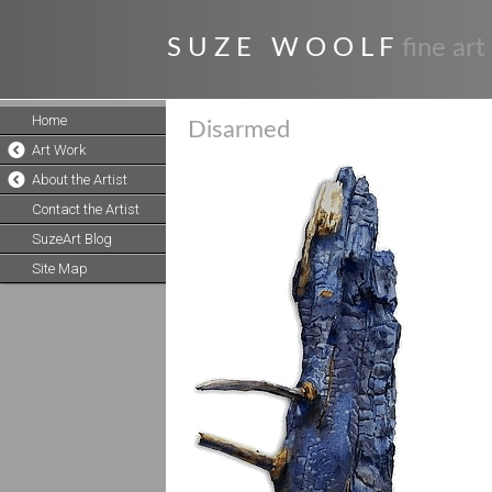
S U Z E W O O L F
fine art
Home
Disarmed
Art Work
About the Artist
Contact the Artist
SuzeArt Blog
Site Map