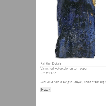
Painting Details
Varnished watercolor on torn paper
52" x 14.5"
Seen on a hike in Tongue Canyon, north of the Big 
Next >