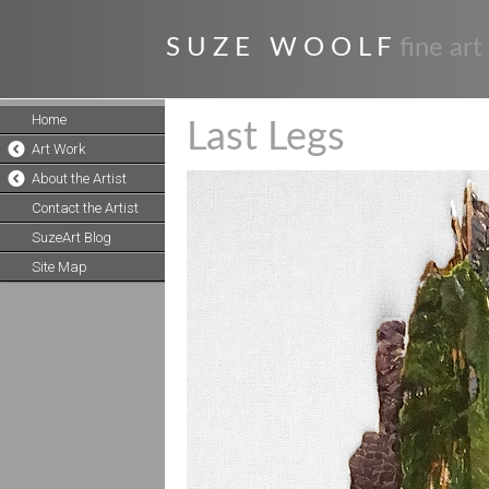
S U Z E W O O L F
fine art
Home
Last Legs
Art Work
About the Artist
Contact the Artist
SuzeArt Blog
Site Map