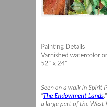
Painting Details
Varnished watercolor o
52" x 24"
Seen on a walk in Spirit 
"
The Endowment Lands
.
a large part of the West