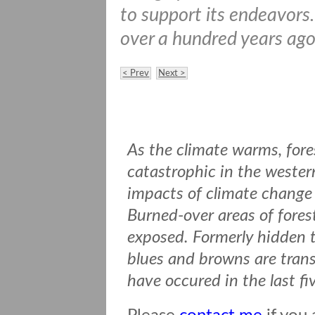
to support its endeavors
over a hundred years ago 
< Prev
Next >
As the climate warms, fore
catastrophic in the wester
impacts of climate change 
Burned-over areas of forest
exposed. Formerly hidden t
blues and browns are transf
have occured in the last fi