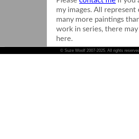
Please
contact me
if you 
my images. All represent o
many more paintings than 
work in series, there may
here.
© Suze Woolf 2007-2025. All rights reserve