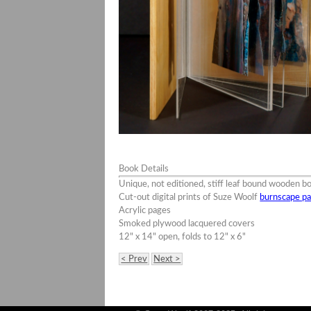
Book Details
Unique, not editioned, stiff leaf bound wooden b
Cut-out digital prints of Suze Woolf
burnscape pa
Acrylic pages
Smoked plywood lacquered covers
12" x 14" open, folds to 12" x 6"
< Prev
Next >