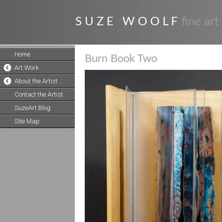
S U Z E W O O L F
fine art
Home
Burn Book Two
Art Work
About the Artist
Contact the Artist
SuzeArt Blog
Site Map