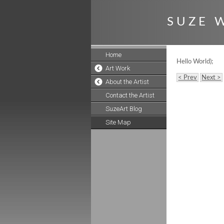
S U Z E W
Home
Hello World);
Art Work
< Prev
Next >
About the Artist
Contact the Artist
SuzeArt Blog
Site Map