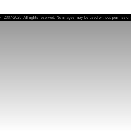
 2007-2025. All rights reserved. No images may be used without permission o