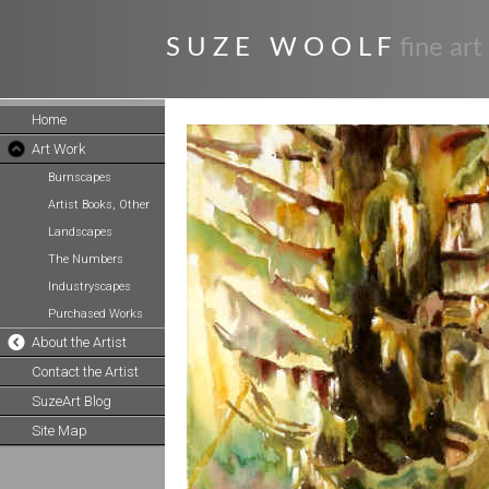
S U Z E W O O L F
fine art
Home
Art Work
Burnscapes
Artist Books, Other
Landscapes
The Numbers
Industryscapes
Purchased Works
About the Artist
Contact the Artist
SuzeArt Blog
Site Map