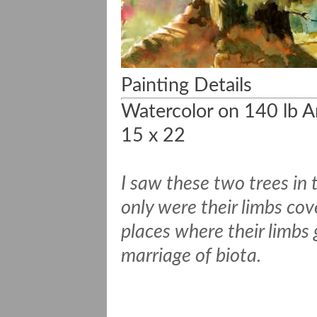
Painting Details
Watercolor on 140 lb A
15 x 22
I saw these two trees in 
only were their limbs cov
places where their limbs
marriage of biota.