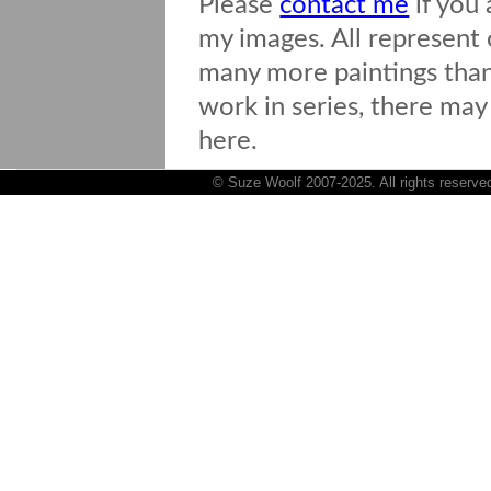
Please
contact me
if you 
my images. All represent o
many more paintings than 
work in series, there may
here.
© Suze Woolf 2007-2025. All rights reserve