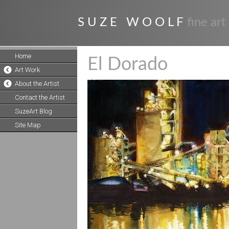
S U Z E W O O L F
fine art
Home
El Dorado
Art Work
About the Artist
Contact the Artist
SuzeArt Blog
Site Map