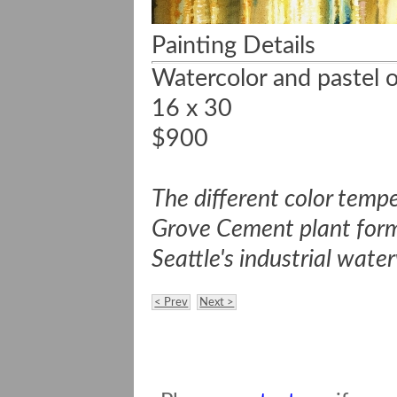
Painting Details
Watercolor and pastel o
16 x 30
$900
The different color tempe
Grove Cement plant form u
Seattle's industrial wate
< Prev
Next >