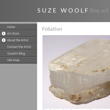
S U Z E W O O L F
fine art
Home
Foliation
Art Work
About the Artist
Contact the Artist
SuzeArt Blog
Site Map