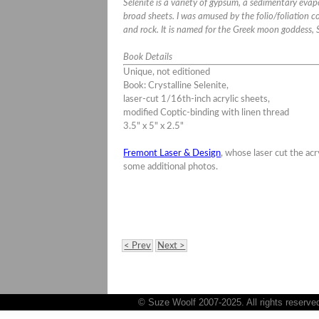
Selenite is a variety of gypsum, a sedimentary evapo
broad sheets. I was amused by the folio/foliation
and rock. It is named for the Greek moon goddess, 
Book Details
Unique, not editioned
Book: Crystalline Selenite
,
laser-cut 1/16th-inch acrylic sheets,
modified Coptic-binding with linen thread
3.5" x 5" x 2.5"
Fremont Laser & Design
, whose laser cut the acr
some additional photos.
< Prev
Next >
© Suze Woolf 2007-2025. All rights reserve